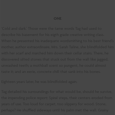
ONE
‘Cold and dark.’ Those were the tame words Tag had used to
describe his basement for his eigth grade creative writing class.
When he presented his inadequate wordsmithing to his best friend’s
mother, author extraordinaire, Mrs. Sarah Taline, she blindfolded him
with her scarf and marched him down their cellar stairs. There, he
discovered silted stones that stuck out from the wall like jagged,
unwashed teeth; a mothball scent so pungent, he could almost
taste it; and an eerie, concrete chill that sank into his bones.
Eighteen years later, he was blindfolded again.
Tag detailed his surroundings for what would be, should he survive,
the impending police report: Spiral steps, their centers eroded from
years of use. Too loud for carpet, too slippery for wood. Stone,
perhaps? He shuffled sideways until his palm met the wall. Grainy