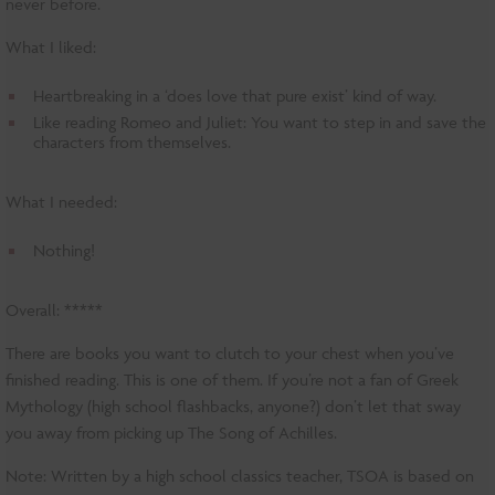
never before.
What I liked:
Heartbreaking in a ‘does love that pure exist’ kind of way.
Like reading Romeo and Juliet: You want to step in and save the
characters from themselves.
What I needed:
Nothing!
Overall: *****
There are books you want to clutch to your chest when you’ve
finished reading. This is one of them. If you’re not a fan of Greek
Mythology (high school flashbacks, anyone?) don’t let that sway
you away from picking up The Song of Achilles.
Note: Written by a high school classics teacher, TSOA is based on