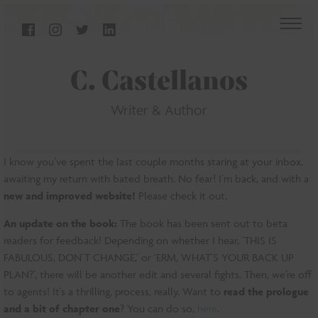
C. Castellanos
Writer & Author
I know you’ve spent the last couple months staring at your inbox,
awaiting my return with bated breath. No fear! I’m back, and with a
new and improved website!
Please check it out.
An update on the book:
The book has been sent out to beta
readers for feedback! Depending on whether I hear, ‘THIS IS
FABULOUS, DON’T CHANGE,’ or ‘ERM, WHAT’S YOUR BACK UP
PLAN?’, there will be another edit and several fights. Then, we’re off
to agents! It’s a thrilling, process, really. Want to
read the prologue
and a bit of chapter one
? You can do so,
here
.