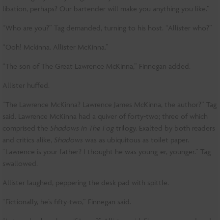
libation, perhaps? Our bartender will make you anything you like.”
“Who are you?” Tag demanded, turning to his host. “Allister who?”
“Ooh! Mckinna. Allister McKinna.”
“The son of The Great Lawrence McKinna,” Finnegan added.
Allister huffed.
“The Lawrence McKinna? Lawrence James McKinna, the author?” Tag
said. Lawrence McKinna had a quiver of forty-two; three of which
comprised the
Shadows In The Fog
trilogy. Exalted by both readers
and critics alike,
Shadows
was as ubiquitous as toilet paper.
“Lawrence is your father? I thought he was young-er, younger.” Tag
swallowed.
Allister laughed, peppering the desk pad with spittle.
“Fictionally, he’s fifty-two,” Finnegan said.