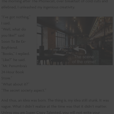
The morning after The Phonecall, over breakfast of cold cuts and
øllebrød, I unleashed my ingenious creativity.
“I’ve got nothing,”
I said.
“Well, what do
you like?” said
Soon To Be Ex-
Boyfriend.
“Books,” I replied.
“Like?” he said.
“Mr. Penumbra’s
24-Hour Book
Store.”
“What about it?”
“The secret society aspect.”
And thus, an idea was born. The thing is, my idea still stunk. It was
vague. What I didn’t realize at the time was that it didn’t matter.
Unless you are Super Crazy Talented, you will not write your