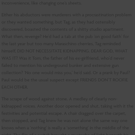
inconvenience, like changing one’s sheets.
Either his abductors were murderers with a procrastination problem
or they wanted something, but Tag, as they had ostensibly
discovered, boasted the contents of a shitty studio apartment.
What then, revenge? He’d had a tab at the pub ‘on good faith’ for
the last year but too many Maraschino cherries, Tag reminded
himself, DID NOT NECESSITATE KIDNAPPING. DEAR GOD, WHAT
WAS IT? Was it Tom, the father of his ex-girlfriend, who’d never
failed to mention his underground bunker and extensive gun
collection? ‘No one would miss you,’ he’d said. Or a prank by Paul?
Paul would be the usual suspect except FRIENDS DON’T ROOFIE
EACH OTHER.
The scrape of wood against stone. A medley of clearly non-
kidnapped voices. Another door opened and shut, taking with it the
festivities and potential escape. A chair dragged over the carpet,
then stopped, and Tag knew he was not alone the same way one
knows when a ‘nothing’ is really a ‘something’ in the middle of the
night. The flip of a switch brought a mustache of light beneath his