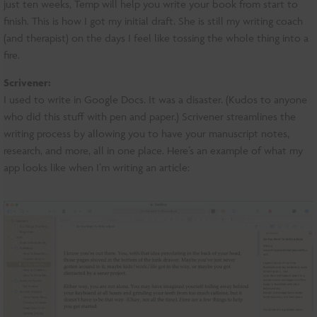
just ten weeks, Temp will help you write your book from start to
finish. This is how I got my initial draft. She is still my writing coach
(and therapist) on the days I feel like tossing the whole thing into a
fire.
Scrivener:
I used to write in Google Docs. It was a disaster. (Kudos to anyone
who did this stuff with pen and paper.) Scrivener streamlines the
writing process by allowing you to have your manuscript notes,
research, and more, all in one place. Here’s an example of what my
app looks like when I’m writing an article: