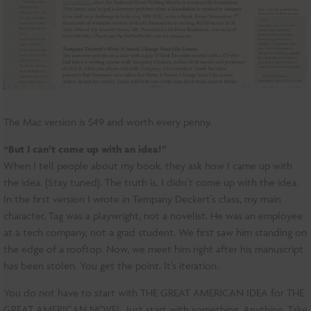
The Mac version is $49 and worth every penny.
“But I can’t come up with an idea!”
When I tell people about my book, they ask how I came up with
the idea. (Stay tuned). The truth is, I didn’t come up with the idea.
In the first version I wrote in Tempany Deckert’s class, my main
character, Tag was a playwright, not a novelist. He was an employee
at a tech company, not a grad student. We first saw him standing on
the edge of a rooftop. Now, we meet him right after his manuscript
has been stolen. You get the point. It’s iteration.
You do not have to start with THE GREAT AMERICAN IDEA for THE
GREAT AMERICAN NOVEL. Just start with something. Anything. Take