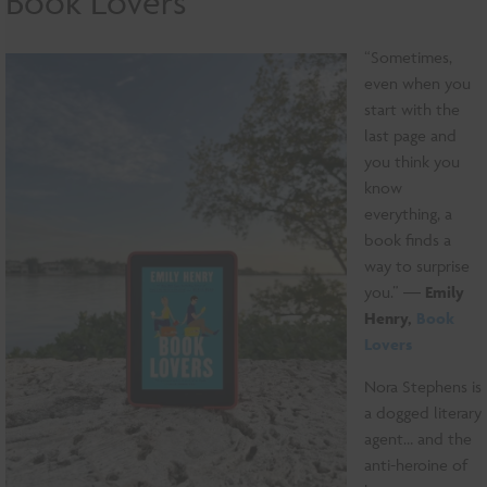
Book Lovers
“Sometimes,
even when you
start with the
last page and
you think you
know
everything, a
book finds a
way to surprise
you.” ―
Emily
Henry,
Book
Lovers
Nora Stephens is
a dogged literary
agent… and the
anti-heroine of