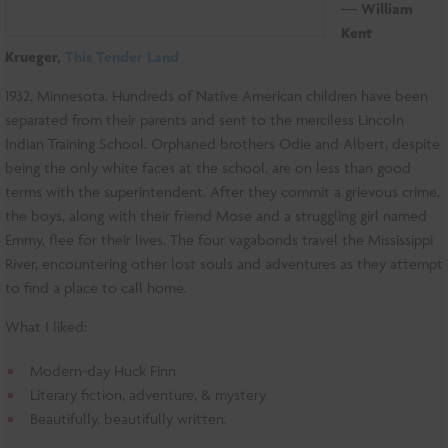
―
William
Kent
Krueger,
This Tender Land
1932, Minnesota. Hundreds of Native American children have been
separated from their parents and sent to the merciless Lincoln
Indian Training School. Orphaned brothers Odie and Albert, despite
being the only white faces at the school, are on less than good
terms with the superintendent. After they commit a grievous crime,
the boys, along with their friend Mose and a struggling girl named
Emmy, flee for their lives. The four vagabonds travel the Mississippi
River, encountering other lost souls and adventures as they attempt
to find a place to call home.
What I liked:
Modern-day Huck Finn
Literary fiction, adventure, & mystery
Beautifully, beautifully written.