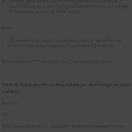
Another great beach read from the author of Beach Read! If
you’re looking for a cozy, feel-good life-affirmation with a tinge
of heartache, you’ll love Book Lovers.
Note:
All women really want is someone to look at them the way
Charlie looks at Nora and say, “You [redacted] undo me.”
Radar’s Review: **** “You undo me.” Can we go play now?
That’s it! Thank you for reading and please, don’t forget to share
and like!
Read on,
Cat
Want more? Find me on… Instagram: @catreadsandwrites Twitter: