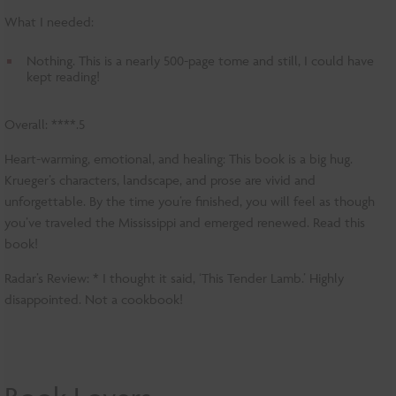
What I needed:
Nothing. This is a nearly 500-page tome and still, I could have
kept reading!
Overall: ****.5
Heart-warming, emotional, and healing: This book is a big hug.
Krueger’s characters, landscape, and prose are vivid and
unforgettable. By the time you’re finished, you will feel as though
you’ve traveled the Mississippi and emerged renewed. Read this
book!
Radar’s Review: * I thought it said, ‘This Tender Lamb.’ Highly
disappointed. Not a cookbook!