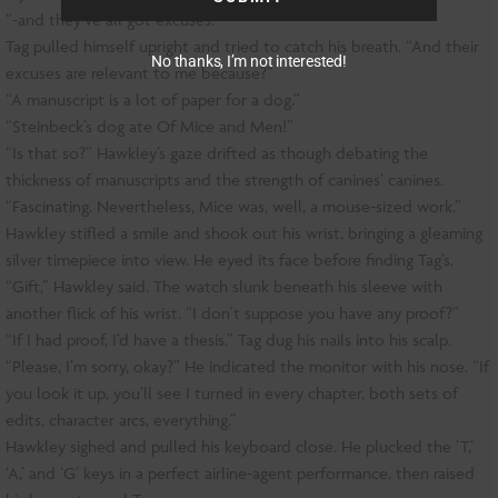
“-and they’ve all got excuses.”
Tag pulled himself upright and tried to catch his breath. “And their
No thanks, I’m not interested!
excuses are relevant to me because?”
“A manuscript is a lot of paper for a dog.”
“Steinbeck’s dog ate Of Mice and Men!”
“Is that so?” Hawkley’s gaze drifted as though debating the
thickness of manuscripts and the strength of canines’ canines.
“Fascinating. Nevertheless, Mice was, well, a mouse-sized work.”
Hawkley stifled a smile and shook out his wrist, bringing a gleaming
silver timepiece into view. He eyed its face before finding Tag’s.
“Gift,” Hawkley said. The watch slunk beneath his sleeve with
another flick of his wrist. “I don’t suppose you have any proof?”
“If I had proof, I’d have a thesis.” Tag dug his nails into his scalp.
“Please, I’m sorry, okay?” He indicated the monitor with his nose. “If
you look it up, you’ll see I turned in every chapter, both sets of
edits, character arcs, everything.”
Hawkley sighed and pulled his keyboard close. He plucked the ’T,’
‘A,’ and ‘G’ keys in a perfect airline-agent performance, then raised