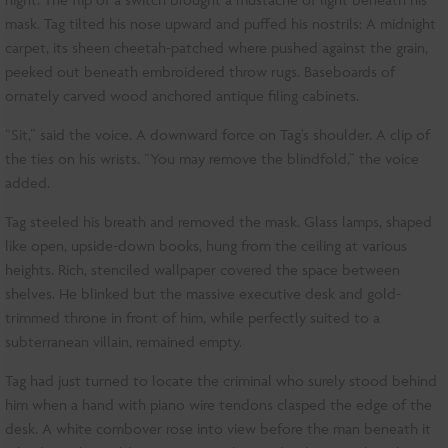
mask. Tag tilted his nose upward and puffed his nostrils: A midnight
carpet, its sheen cheetah-patched where pushed against the grain,
peeked out beneath embroidered throw rugs. Baseboards of
ornately carved wood anchored antique filing cabinets.
“Sit,” said the voice. A downward force on Tag’s shoulder. A clip of
the ties on his wrists. “You may remove the blindfold,” the voice
added.
Tag steeled his breath and removed the mask. Glass lamps, shaped
like open, upside-down books, hung from the ceiling at various
heights. Rich, stenciled wallpaper covered the space between
shelves. He blinked but the massive executive desk and gold-
trimmed throne in front of him, while perfectly suited to a
subterranean villain, remained empty.
Tag had just turned to locate the criminal who surely stood behind
him when a hand with piano wire tendons clasped the edge of the
desk. A white combover rose into view before the man beneath it