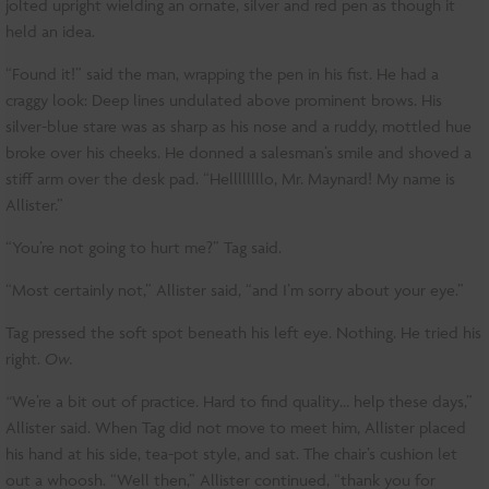
jolted upright wielding an ornate, silver and red pen as though it
held an idea.
“Found it!” said the man, wrapping the pen in his fist. He had a
craggy look: Deep lines undulated above prominent brows. His
silver-blue stare was as sharp as his nose and a ruddy, mottled hue
broke over his cheeks. He donned a salesman’s smile and shoved a
stiff arm over the desk pad. “Hellllllllo, Mr. Maynard! My name is
Allister.”
“You’re not going to hurt me?” Tag said.
“Most certainly not,” Allister said, “and I’m sorry about your eye.”
Tag pressed the soft spot beneath his left eye. Nothing. He tried his
right.
Ow.
“
We’re a bit out of practice. Hard to find quality… help these days,”
Allister said. When Tag did not move to meet him, Allister placed
his hand at his side, tea-pot style, and sat. The chair’s cushion let
out a whoosh. “Well then,” Allister continued, “thank you for