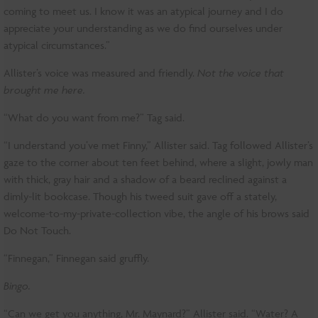
coming to meet us. I know it was an atypical journey and I do
appreciate your understanding as we do find ourselves under
atypical circumstances.”
Allister’s voice was measured and friendly.
Not the voice that
brought me here.
“What do you want from me?” Tag said.
“I understand you’ve met Finny,” Allister said. Tag followed Allister’s
gaze to the corner about ten feet behind, where a slight, jowly man
with thick, gray hair and a shadow of a beard reclined against a
dimly-lit bookcase. Though his tweed suit gave off a stately,
welcome-to-my-private-collection vibe, the angle of his brows said
Do Not Touch.
“Finnegan,” Finnegan said gruffly.
Bingo.
“Can we get you anything, Mr. Maynard?” Allister said. “Water? A