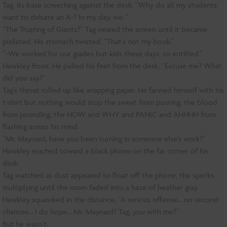
Tag, its base screeching against the desk. “Why do all my students
want to debate an A-? In my day, we-”
“The Trusting of Giants?” Tag neared the screen until it became
pixilated. His stomach twisted. “That’s not my book.”
“-We worked for our grades but kids these days, so entitled.”
Hawkley froze. He pulled his feet from the desk. “Excuse me? What
did you say?”
Tag’s throat rolled up like wrapping paper. He fanned himself with his
t-shirt but nothing would stop the sweat from pouring, the blood
from pounding, the HOW and WHY and PANIC and AHHHH from
flashing across his mind.
“Mr. Maynard, have you been turning in someone else’s work?”
Hawkley reached toward a black phone on the far corner of his
desk.
Tag watched as dust appeared to float off the phone, the specks
multiplying until the room faded into a haze of heather gray.
Hawkley squawked in the distance, “A serious offense… no second
chances… I do hope… Mr. Maynard? Tag, you with me?”
But he wasn’t.