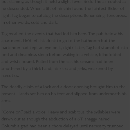
but clammy, as though it held a slight fever. Brick. The air cooled as
he descended. When a lift of his chin found the faintest flicker of
light, Tag began to catalog the descriptions: Benumbing. Tenebrous.
In other words, cold and dark.
Tag recalled the events that had led him here. The pub below his
apartment. He’d left his drink to go to the bathroom but the
bartender had kept an eye on it, right? Later, Tag had stumbled into
bed and dreamless sleep before waking in a vehicle, blindfolded
and wrists bound. Pulled from the car, his screams had been
smothered by a thick hand; his kicks and jerks, weakened by
narcotics.
The deadly clinks of a lock and a door opening brought him to the
present. Hands set him on his feet and slipped from underneath his
arms.
“Come on,” said a voice. Heavy and scabrous, the syllables were
drawn out as though the abduction of a 6’1” shaggy-haired
Columbia grad had been a chore delayed until necessity trumped