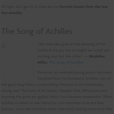
All right, let’s get to it. Here are my
favorite books from the last
few months:
The Song of Achilles
“We were like gods at the dawning of the
world, & our joy was so bright we could see
nothing else but the other.” ―
Madeline
Miller,
The Song of Achilles
Patroclus, an awkward young prince, has been
banished from his homeland. Achilles, son of
the great King Peleus, is everything Patroclus is not: handsome,
strong, and ‘The best of all Greeks.’ Despite their differences-and
knowing the gods are against them- two become inseperable. When
Achilles is called to war, Patroclus, torn between love and fear,
follows. Soon, the merciless Fates take hold, testing them both like