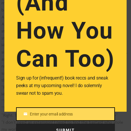
(And
mittened hands, and slunk out the door, leaving muffled sobs
behind.
And then there were two.
How You
A ball of what Tag hoped would remain nausea ping-ponged in his
stomach. “My, my thesis, it’s gone. Drafts, notes, my emails,” he
stammered. “They took everything!”
HOW HAD THIS HAPPENED? Tag hadn’t let his laptop out of his
Can Too)
sight for the past four years, much less the past twenty-four hours,
aside from momentarily lending it to that hot girl at the library last
night. This is what he got for being a consummate gentleman? Tag
sagged toward the floor and gripped the leg of a nearby chair until
Sign up for (infrequent!) book reccs and sneak
the room stopped spinning.
peeks at my upcoming novel! I do solemnly
“Please, you’ve got to believe me,” Tag said, panting.
swear not to spam you.
Hawkley crossed his ankles and peered over the edge of the desk.
“Tad-”
“Tag.”
Enter your email address
“Right. Tag, see that line out there? They all want extensions-”
Email
“I don’t need an extension! I need to find the bastard who stole
my work!”
SUBMIT