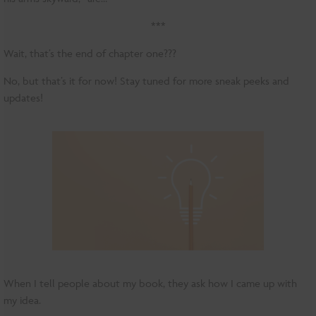
***
Wait, that’s the end of chapter one???
No, but that’s it for now! Stay tuned for more sneak peeks and
updates!
When I tell people about my book, they ask how I came up with
my idea.