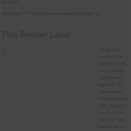
the Illiad.
Radar says: **** I didn’t know puppies could ugly cry.
This Tender Land
“If we were
perfect, the
light he shines
on us would
just bounce
right off. But
the wrinkles,
they catch the
light. And the
cracks, that’s
how the light
gets inside us.