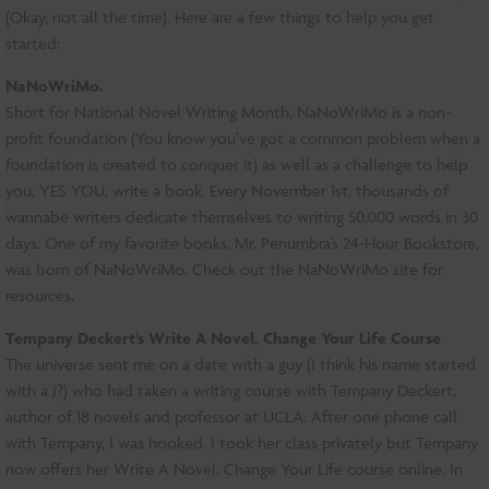
(Okay, not all the time). Here are a few things to help you get
started:
NaNoWriMo.
Short for National Novel Writing Month, NaNoWriMo is a non-
profit foundation (You know you’ve got a common problem when a
foundation is created to conquer it) as well as a challenge to help
you, YES YOU, write a book. Every November 1st, thousands of
wannabe writers dedicate themselves to writing 50,000 words in 30
days. One of my favorite books, Mr. Penumbra’s 24-Hour Bookstore,
was born of NaNoWriMo. Check out the NaNoWriMo site for
resources.
Tempany Deckert’s Write A Novel, Change Your Life Course
The universe sent me on a date with a guy (I think his name started
with a J?) who had taken a writing course with Tempany Deckert,
author of 18 novels and professor at UCLA. After one phone call
with Tempany, I was hooked. I took her class privately but Tempany
now offers her Write A Novel, Change Your Life course online. In