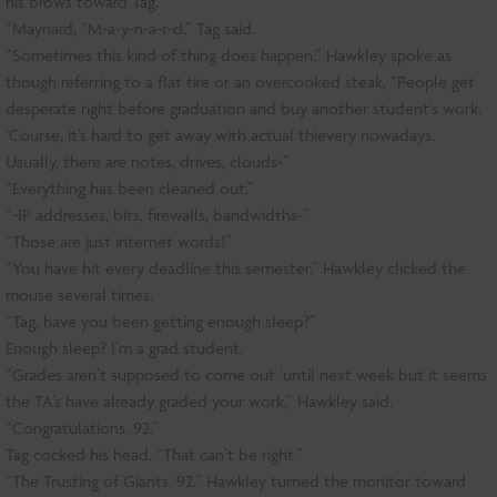
his brows toward Tag.
“Maynard, “M-a-y-n-a-r-d,” Tag said.
“Sometimes this kind of thing does happen.” Hawkley spoke as
though referring to a flat tire or an overcooked steak, “People get
desperate right before graduation and buy another student’s work.
‘Course, it’s hard to get away with actual thievery nowadays.
Usually, there are notes, drives, clouds-”
“Everything has been cleaned out.”
“-IP addresses, bits, firewalls, bandwidths-”
“Those are just internet words!”
“You have hit every deadline this semester.” Hawkley clicked the
mouse several times.
“Tag, have you been getting enough sleep?”
Enough sleep? I’m a grad student.
“Grades aren’t supposed to come out ‘until next week but it seems
the TA’s have already graded your work,” Hawkley said.
“Congratulations. 92.”
Tag cocked his head. “That can’t be right.”
“The Trusting of Giants. 92.” Hawkley turned the monitor toward