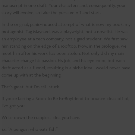
manuscript in one draft. Your characters and, consequently, your
story will evolve, so take the pressure off and start.
In the original, panic-induced attempt of what is now my book, my
protagonist, Tag Maynard, was a playwright, not a novelist. He was
an employee at a tech company, not a grad student. We first saw
him standing on the edge of a rooftop. Now, in the prologue, we
meet him after his work has been stolen. Not only did my main
character change his passion, his job, and his eye color, but each
draft acted as a funnel, resulting in a niche idea I would never have
come up with at the beginning.
That’s great, but I’m still stuck.
If you’re lacking a Soon To Be Ex-Boyfriend to bounce ideas off of,
I’ve got you:
Write down the crappiest idea you have.
Ex: “A penguin who eats fish.”