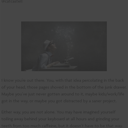
@catcastell
I know you’re out there. You, with that idea percolating in the back
of your head, those pages shoved in the bottom of the junk drawer.
Maybe you’ve just never gotten around to it, maybe kids/work/life
got in the way, or maybe you got distracted by a saner project.
Either way, you are not alone. You may have imagined yourself
toiling away behind your keyboard at all hours and grinding your
teeth from too much caffeine, but it doesn’t have to be that way.