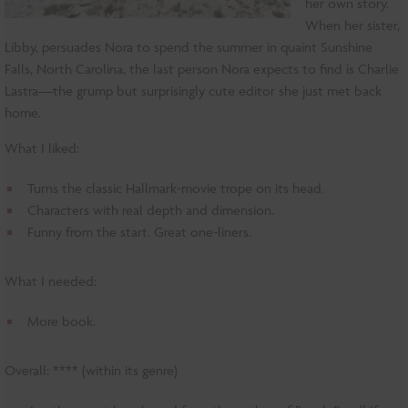
her own story.
When her sister,
Libby, persuades Nora to spend the summer in quaint Sunshine
Falls, North Carolina, the last person Nora expects to find is Charlie
Lastra—the grump but surprisingly cute editor she just met back
home.
What I liked:
Turns the classic Hallmark-movie trope on its head.
Characters with real depth and dimension.
Funny from the start. Great one-liners.
What I needed:
More book.
Overall: **** (within its genre)