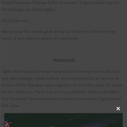
Noted historian, Thomas Fuller, once said, “A good salad may be
the prologue to a bad supper.”
Let’s hope not.
Here is your first sneak peek at my can’t-tell-you-the-name-yet
novel. If you enjoy it, please let me know!
PROLOGUE
Eighty-five thousand, three-hundred and seventy-two words. Each
one painstakingly typed, edited, and nurtured until all twenty-six
letters of the alphabet came together to form his novel, his thesis,
his first-born son. There was only one problem: Instead of eighty-
five thousand, four-hundred and seventy-two words, Tag Maynard
had none.
Clo
Tag tore through Columbia’s Lewisohn Hall, one sneaker and one
this
dress shoe thump-clacking against the floor, his laptop clutched to