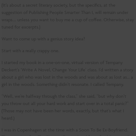
(It’s about a secret literary society, but the specifics, at the
suggestion of Publishing People Smarter Than I, will remain under
wraps…. unless you want to buy me a cup of coffee. Otherwise, stay
tuned for excerpts.)
Want to come up with a genius story idea?
Start with a really crappy one.
I started my book in a one-on-one, virtual version of Tempany
Deckert’s ‘Write A Novel, Change Your Life’ class. I’d written a story
about a girl who was lost in the woods and was about as lost as… a
girl in the woods. Something didn’t resonate. I called Tempany.
“Well, we’re halfway through the class,” she said, “but why don’t
you throw out all your hard work and start over in a total panic?”
(Those may not have been her words, exactly, but that’s what I
heard.)
I was in Copenhagen at the time with a Soon To Be Ex-Boyfriend.