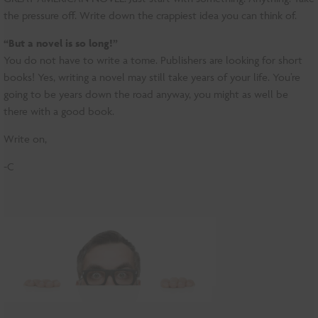
the pressure off. Write down the crappiest idea you can think of.
“But a novel is so long!”
You do not have to write a tome. Publishers are looking for short
books! Yes, writing a novel may still take years of your life. You’re
going to be years down the road anyway, you might as well be
there with a good book.
Write on,
-C