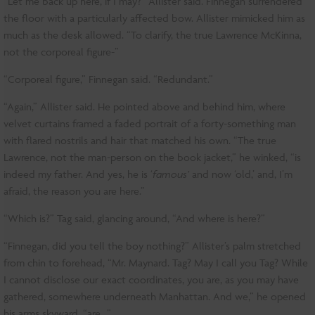
“Let me back up here, if I may?” Allister said. Finnegan surrendered
the floor with a particularly affected bow. Allister mimicked him as
much as the desk allowed. “To clarify, the true Lawrence McKinna,
not the corporeal figure-”
“Corporeal figure,” Finnegan said. “Redundant.”
“Again,” Allister said. He pointed above and behind him, where
velvet curtains framed a faded portrait of a forty-something man
with flared nostrils and hair that matched his own. “The true
Lawrence, not the man-person on the book jacket,” he winked, “is
indeed my father. And yes, he is ‘
famous’
and now ‘old,’ and, I’m
afraid, the reason you are here.”
“Which is?” Tag said, glancing around, “And where is here?”
“Finnegan, did you tell the boy nothing?” Allister’s palm stretched
from chin to forehead, “Mr. Maynard. Tag? May I call you Tag? While
I cannot disclose our exact coordinates, you are, as you may have
gathered, somewhere underneath Manhattan. And we,” he opened
his arms skyward, “are…”