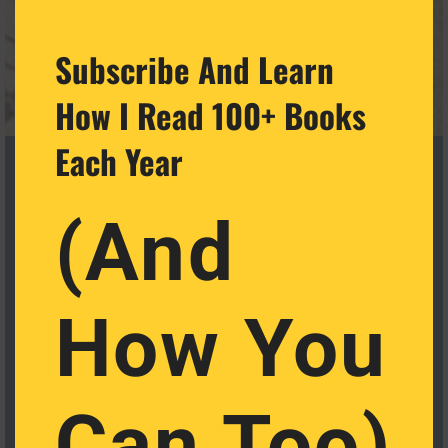
Subscribe And Learn
How I Read 100+ Books
Each Year
(And
How You
Cat Castellanos Retweeted
Massimo
@Rainmaker1973
·
29 Nov 2024
The art of sentence length by Gary Provost
Can Too)