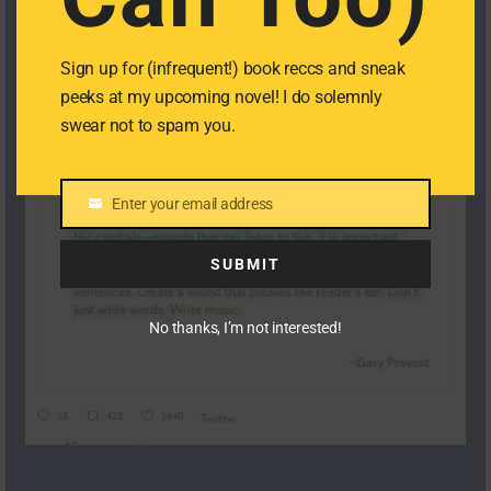
Sign up for (infrequent!) book reccs and sneak
peeks at my upcoming novel! I do solemnly
swear not to spam you.
Enter your email address
Email
SUBMIT
No thanks, I’m not interested!
38
428
3640
Twitter
Cat Castellanos Retweeted
Dylan O'Sullivan
@DylanoA4
·
19 Nov 2024