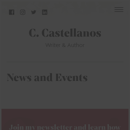
C. Castellanos
Writer & Author
News and Events
Join my newsletter and learn how